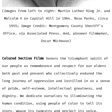
(Images from left to right: Martin Luther King Jr. and
Malcolm X on Capital Hill in 1964. Rosa Parks, circa
1955; Image Credit: Montgomery County Sheriff’s
Office, via Associated Press. And, pioneer filmmaker,
Oscar Micheaux)
Colored Section Films
honors the triumphant spirit of
our people as remembrance and respect for our elders
both past and present who collectively endured the
long journey of oppression and instilled in us a sense
of pride, self-esteem, intellectual greatness, and
dignity. We dedicate ourselves to illuminating the
human condition, using people of color to tell its
story, weave its tapestry and project its voice.