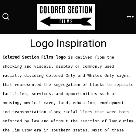
Skip
to
M
content
SEARCH
TOGGLE
Logo Inspiration
Colored Section Films logo
is derived from the
shocking and visceral display of commonly used
racially dividing Colored Only and Whites Only signs,
that represented the segregation of blacks to separate
facilities, services, and opportunities such as
housing, medical care, land, education, employment,
and transportation along racial lines that were both
enforced by law and without the sanction of law during
the Jim Crow era in southern states. Most of these