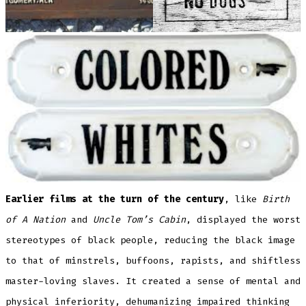
Earlier films at the turn of the century
, like
Birth
of A Nation
and
Uncle Tom’s Cabin
, displayed the worst
stereotypes of black people, reducing the black image
to that of minstrels, buffoons, rapists, and shiftless
master-loving slaves. It created a sense of mental and
physical inferiority, dehumanizing impaired thinking