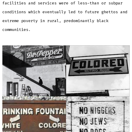
facilities and services were of less-than or subpar
conditions which eventually led to future ghettos and
extreme poverty in rural, predominantly black
communities.