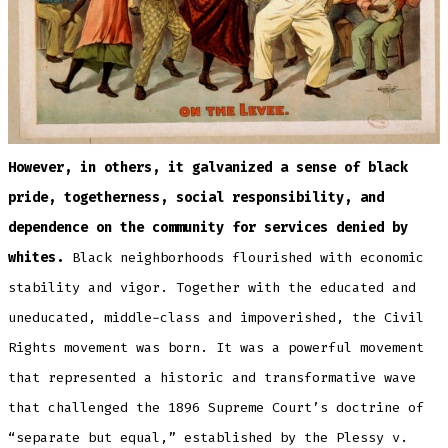
However, in others, it galvanized a sense of black
pride, togetherness, social responsibility, and
dependence on the community for services denied by
whites.
Black neighborhoods flourished with economic
stability and vigor. Together with the educated and
uneducated, middle-class and impoverished, the Civil
Rights movement was born. It was a powerful movement
that represented a historic and transformative wave
that challenged the 1896 Supreme Court’s doctrine of
“separate but equal,” established by the Plessy v.