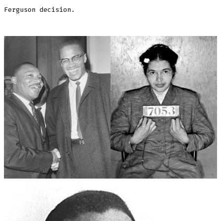
Ferguson decision.