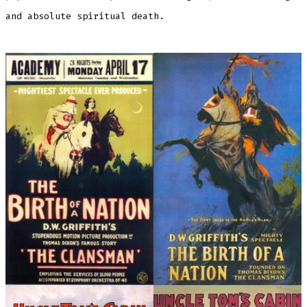
and absolute spiritual death.